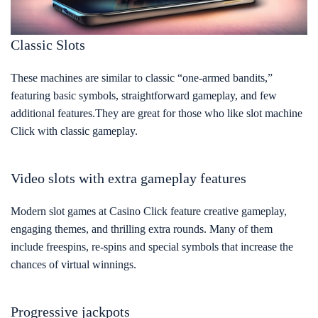
Classic Slots
These machines are similar to classic “one-armed bandits,”
featuring basic symbols, straightforward gameplay, and few
additional features.They are great for those who like slot machine
Click with classic gameplay.
Video slots with extra gameplay features
Modern slot games at Casino Click feature creative gameplay,
engaging themes, and thrilling extra rounds. Many of them
include freespins, re-spins and special symbols that increase the
chances of virtual winnings.
Progressive jackpots