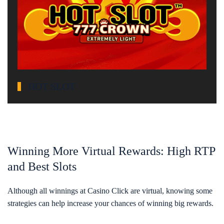
HOT SLOT
Winning More Virtual Rewards: High RTP
and Best Slots
Although all winnings at Casino Click are virtual, knowing some
strategies can help increase your chances of winning big rewards.