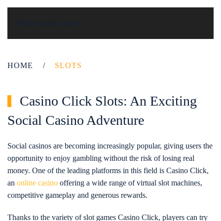
Skip to main content
HOME
SLOTS
Casino Click Slots: An Exciting
Social Casino Adventure
Social casinos are becoming increasingly popular, giving users the
opportunity to enjoy gambling without the risk of losing real
money. One of the leading platforms in this field is Casino Click,
an
online casino
offering a wide range of virtual slot machines,
competitive gameplay and generous rewards.
Thanks to the variety of slot games Casino Click, players can try