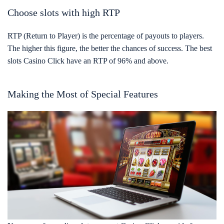
Choose slots with high RTP
RTP (Return to Player) is the percentage of payouts to players.
The higher this figure, the better the chances of success. The best
slots Casino Click have an RTP of 96% and above.
Making the Most of Special Features