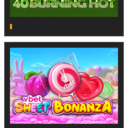
40 BURNING