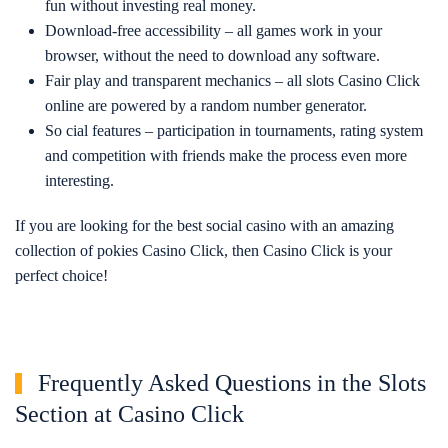
fun without investing real money.
Download-free accessibility – all games work in your
browser, without the need to download any software.
Fair play and transparent mechanics – all slots Casino Click
online are powered by a random number generator.
So cial features – participation in tournaments, rating system
and competition with friends make the process even more
interesting.
If you are looking for the best social casino with an amazing
collection of pokies Casino Click, then Casino Click is your
perfect choice!
Frequently Asked Questions in the Slots
Section at Casino Click