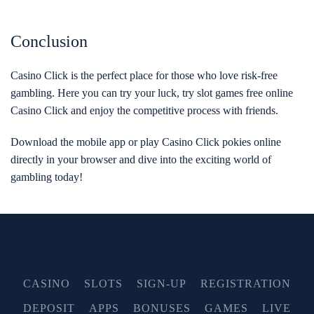
Conclusion
Casino Click is the perfect place for those who love risk-free
gambling. Here you can try your luck, try slot games free online
Casino Click and enjoy the competitive process with friends.
Download the mobile app or play Casino Click pokies online
directly in your browser and dive into the exciting world of
gambling today!
CASINO
SLOTS
SIGN-UP
REGISTRATION
DEPOSIT
APPS
BONUSES
GAMES
LIVE