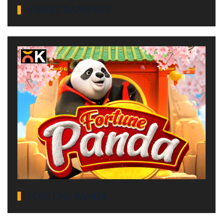
SWEET BANNANZ
FORTUNE PANDA