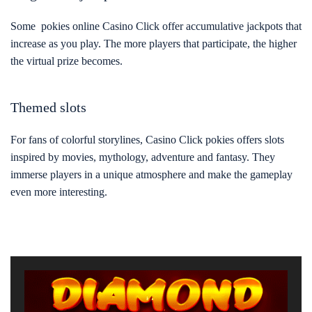
Some pokies online Casino Click offer accumulative jackpots that
increase as you play. The more players that participate, the higher
the virtual prize becomes.
Themed slots
For fans of colorful storylines, Casino Click pokies offers slots
inspired by movies, mythology, adventure and fantasy. They
immerse players in a unique atmosphere and make the gameplay
even more interesting.