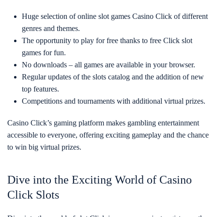
Huge selection of online slot games Casino Click of different
genres and themes.
The opportunity to play for free thanks to free Click slot
games for fun.
No downloads – all games are available in your browser.
Regular updates of the slots catalog and the addition of new
top features.
Competitions and tournaments with additional virtual prizes.
Casino Click’s gaming platform makes gambling entertainment
accessible to everyone, offering exciting gameplay and the chance
to win big virtual prizes.
Dive into the Exciting World of Casino
Click Slots