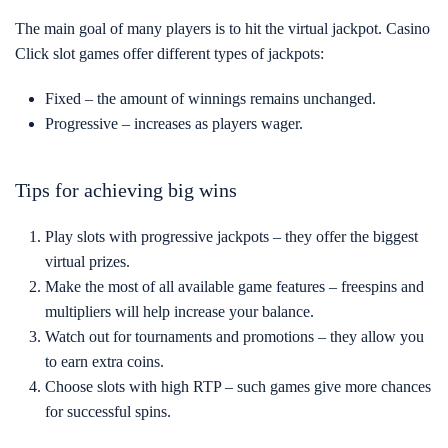
The main goal of many players is to hit the virtual jackpot. Casino
Click slot games offer different types of jackpots:
Fixed – the amount of winnings remains unchanged.
Progressive – increases as players wager.
Tips for achieving big wins
Play slots with progressive jackpots – they offer the biggest
virtual prizes.
Make the most of all available game features – freespins and
multipliers will help increase your balance.
Watch out for tournaments and promotions – they allow you
to earn extra coins.
Choose slots with high RTP – such games give more chances
for successful spins.