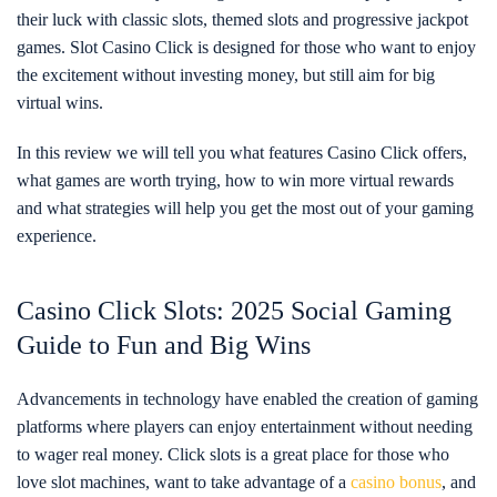
their luck with classic slots, themed slots and progressive jackpot
games. Slot Casino Click is designed for those who want to enjoy
the excitement without investing money, but still aim for big
virtual wins.
In this review we will tell you what features Casino Click offers,
what games are worth trying, how to win more virtual rewards
and what strategies will help you get the most out of your gaming
experience.
Casino Click Slots: 2025 Social Gaming
Guide to Fun and Big Wins
Advancements in technology have enabled the creation of gaming
platforms where players can enjoy entertainment without needing
to wager real money. Click slots is a great place for those who
love slot machines, want to take advantage of a
casino bonus
, and