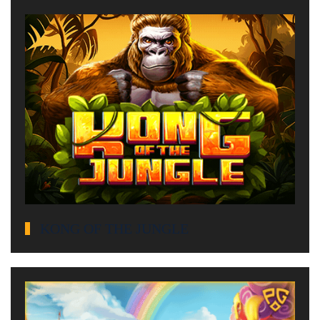
KONG OF THE JUNGLE