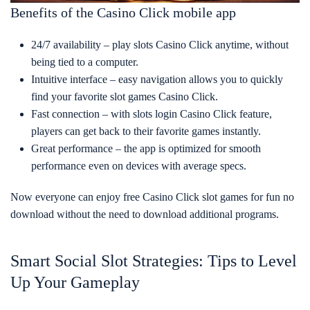
Benefits of the Casino Click mobile app
24/7 availability – play slots Casino Click anytime, without
being tied to a computer.
Intuitive interface – easy navigation allows you to quickly
find your favorite slot games Casino Click.
Fast connection – with slots login Casino Click feature,
players can get back to their favorite games instantly.
Great performance – the app is optimized for smooth
performance even on devices with average specs.
Now everyone can enjoy free Casino Click slot games for fun no
download without the need to download additional programs.
Smart Social Slot Strategies: Tips to Level
Up Your Gameplay