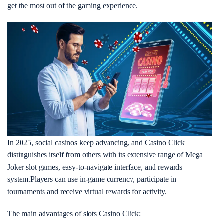
get the most out of the gaming experience.
In 2025, social casinos keep advancing, and Casino Click
distinguishes itself from others with its extensive range of Mega
Joker slot games, easy-to-navigate interface, and rewards
system.Players can use in-game currency, participate in
tournaments and receive virtual rewards for activity.
The main advantages of slots Casino Click: