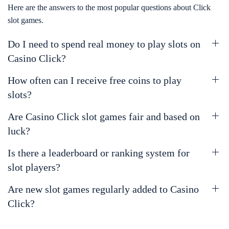
Here are the answers to the most popular questions about Click
slot games.
Do I need to spend real money to play slots on
Casino Click?
How often can I receive free coins to play
slots?
Are Casino Click slot games fair and based on
luck?
Is there a leaderboard or ranking system for
slot players?
Are new slot games regularly added to Casino
Click?