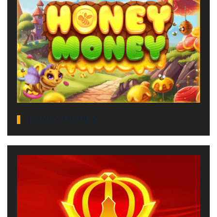
HONEY MONEY