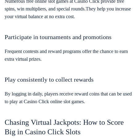
Numerous free online slot games at Casino Click provide free
spins, win multipliers, and special rounds.They help you increase
your virtual balance at no extra cost.
Participate in tournaments and promotions
Frequent contests and reward programs offer the chance to earn
extra virtual prizes.
Play consistently to collect rewards
By logging in daily, players receive reward coins that can be used
to play at Casino Click online slot games.
Chasing Virtual Jackpots: How to Score
Big in Casino Click Slots