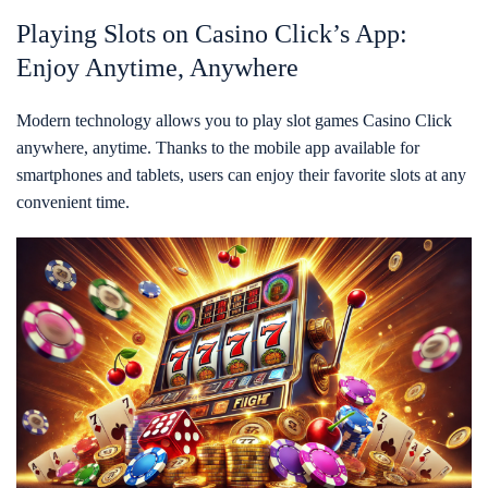
Playing Slots on Casino Click’s App:
Enjoy Anytime, Anywhere
Modern technology allows you to play slot games Casino Click
anywhere, anytime. Thanks to the mobile app available for
smartphones and tablets, users can enjoy their favorite slots at any
convenient time.