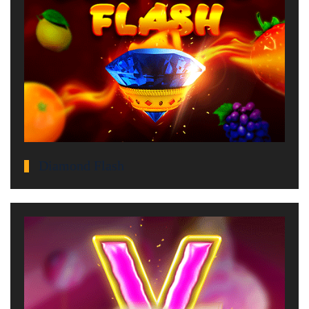
Diamond Flash