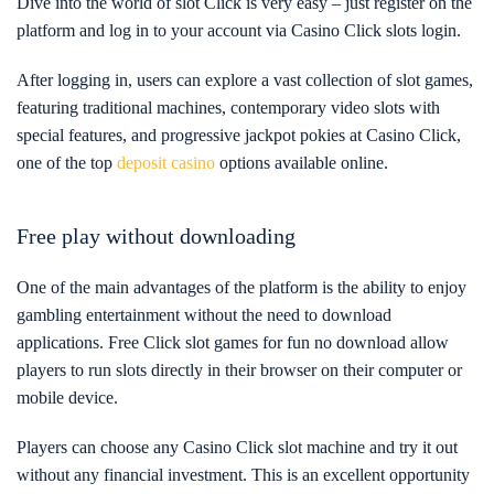
Dive into the world of slot Click is very easy – just register on the
platform and log in to your account via Casino Click slots login.
After logging in, users can explore a vast collection of slot games,
featuring traditional machines, contemporary video slots with
special features, and progressive jackpot pokies at Casino Click,
one of the top
deposit casino
options available online.
Free play without downloading
One of the main advantages of the platform is the ability to enjoy
gambling entertainment without the need to download
applications. Free Click slot games for fun no download allow
players to run slots directly in their browser on their computer or
mobile device.
Players can choose any Casino Click slot machine and try it out
without any financial investment. This is an excellent opportunity