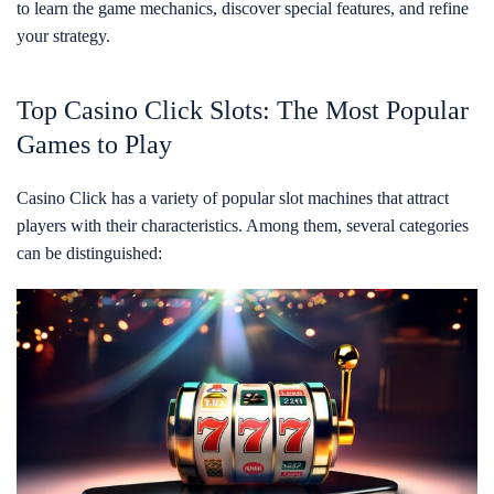
to learn the game mechanics, discover special features, and refine
your strategy.
Top Casino Click Slots: The Most Popular
Games to Play
Casino Click has a variety of popular slot machines that attract
players with their characteristics. Among them, several categories
can be distinguished: