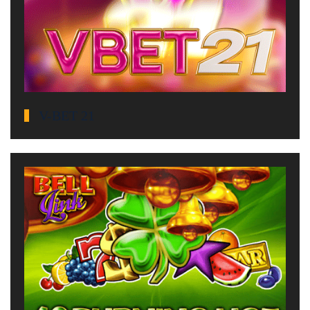
V-BET 21