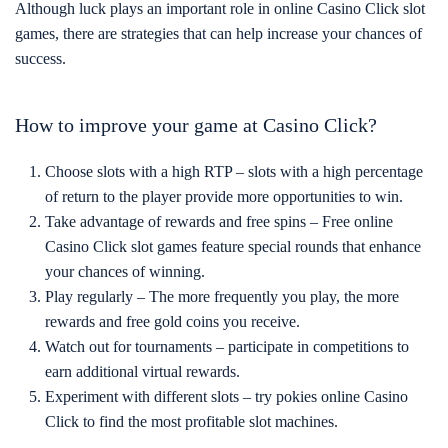
Although luck plays an important role in online Casino Click slot
games, there are strategies that can help increase your chances of
success.
How to improve your game at Casino Click?
Choose slots with a high RTP – slots with a high percentage
of return to the player provide more opportunities to win.
Take advantage of rewards and free spins – Free online
Casino Click slot games feature special rounds that enhance
your chances of winning.
Play regularly – The more frequently you play, the more
rewards and free gold coins you receive.
Watch out for tournaments – participate in competitions to
earn additional virtual rewards.
Experiment with different slots – try pokies online Casino
Click to find the most profitable slot machines.