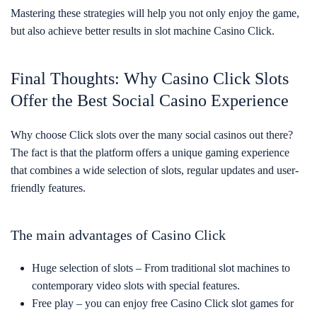
Mastering these strategies will help you not only enjoy the game,
but also achieve better results in slot machine Casino Click.
Final Thoughts: Why Casino Click Slots
Offer the Best Social Casino Experience
Why choose Click slots over the many social casinos out there?
The fact is that the platform offers a unique gaming experience
that combines a wide selection of slots, regular updates and user-
friendly features.
The main advantages of Casino Click
Huge selection of slots – From traditional slot machines to
contemporary video slots with special features.
Free play – you can enjoy free Casino Click slot games for