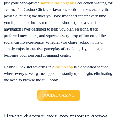
just your hand-picked
favorite casino games
collection waiting for
action. The Casino Click slot favorites section makes exactly that
possible, putting the titles you love front and center every time
you log in. This hub is more than a shortlist; it is a smart
navigation layer designed to help you plan sessions, track
preferred mechanics, and squeeze every drop of fun out of the
social casino experience. Whether you chase jackpot wins or
simply enjoy interactive gameplay after a long day, this page
becomes your personal command center.
Casino Click slot favorites in a
casino app
is a dedicated section
where every saved game appears instantly upon login, eliminating
the need to browse the full lobby.
SOCIAL CASINO
How to discover your top favorite games