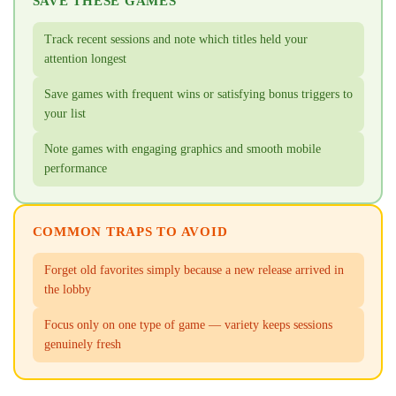
SAVE THESE GAMES
Track recent sessions and note which titles held your
attention longest
Save games with frequent wins or satisfying bonus triggers to
your list
Note games with engaging graphics and smooth mobile
performance
COMMON TRAPS TO AVOID
Forget old favorites simply because a new release arrived in
the lobby
Focus only on one type of game — variety keeps sessions
genuinely fresh