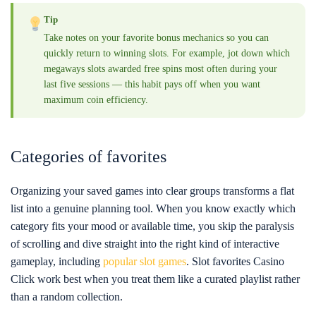
Tip
Take notes on your favorite bonus mechanics so you can
quickly return to winning slots. For example, jot down which
megaways slots awarded free spins most often during your
last five sessions — this habit pays off when you want
maximum coin efficiency.
Categories of favorites
Organizing your saved games into clear groups transforms a flat
list into a genuine planning tool. When you know exactly which
category fits your mood or available time, you skip the paralysis
of scrolling and dive straight into the right kind of interactive
gameplay, including
popular slot games
. Slot favorites Casino
Click work best when you treat them like a curated playlist rather
than a random collection.