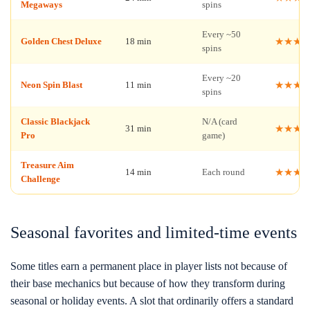
Megaways
spins
Every ~50
Golden Chest Deluxe
18 min
★★★
spins
Every ~20
Neon Spin Blast
11 min
★★★
spins
Classic Blackjack
N/A (card
31 min
★★★
Pro
game)
Treasure Aim
14 min
Each round
★★★
Challenge
Seasonal favorites and limited-time events
Some titles earn a permanent place in player lists not because of
their base mechanics but because of how they transform during
seasonal or holiday events. A slot that ordinarily offers a standard