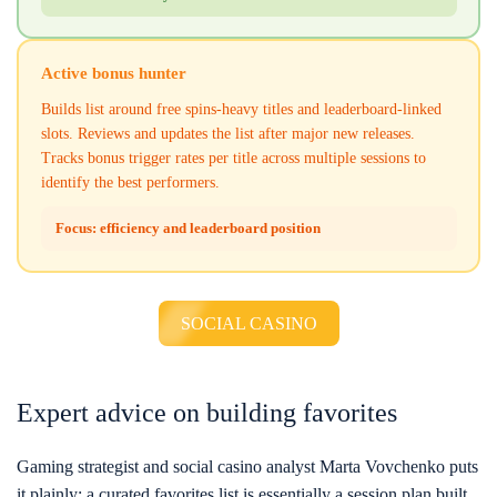
Active bonus hunter
Builds list around free spins-heavy titles and leaderboard-linked
slots. Reviews and updates the list after major new releases.
Tracks bonus trigger rates per title across multiple sessions to
identify the best performers.
Focus: efficiency and leaderboard position
SOCIAL CASINO
Expert advice on building favorites
Gaming strategist and social casino analyst Marta Vovchenko puts
it plainly: a curated favorites list is essentially a session plan built