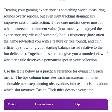
Treating your gaming experience as something worth measuring
sounds overly serious, but even light tracking dramatically
improves session satisfaction. Three core metrics cover most of
what matters: entertainment value (how much you enjoyed the
experience regardless of outcome), bonus frequency (how often
the game rewarded you with a feature or free round), and coin
efficiency (how long your starting balance lasted relative to the
fun delivered). Together, these criteria give you a rounded view of
whether a title deserves a permanent spot in your collection.
Use the table below as a practical reference for evaluating each
metric. The tips column translates each measurement into an
actionable next step, turning observations into real decisions about
which slot favorites Casino Click titles deserve your time.
Metric
How to track
Tip