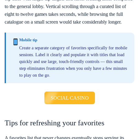
to the general lobby. Vertical scrolling through a curated list of
eight to twelve games takes seconds, while browsing the full
catalogue on a small screen would take considerably longer.
Mobile tip
Create a separate category of favorites specifically for mobile
sessions. Label it clearly and populate it with titles that load
quickly and use large, touch-friendly controls — this small
step eliminates frustration when you only have a few minutes
to play on the go.
SOCIAL CASINO
Tips for refreshing your favorites
A favorites list that never changes eventually stops serving its