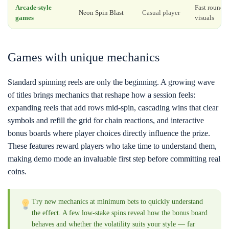
Arcade-style
Fast rounds,
Neon Spin Blast
Casual player
games
visuals
Games with unique mechanics
Standard spinning reels are only the beginning. A growing wave
of titles brings mechanics that reshape how a session feels:
expanding reels that add rows mid-spin, cascading wins that clear
symbols and refill the grid for chain reactions, and interactive
bonus boards where player choices directly influence the prize.
These features reward players who take time to understand them,
making demo mode an invaluable first step before committing real
coins.
Try new mechanics at minimum bets to quickly understand
the effect. A few low-stake spins reveal how the bonus board
behaves and whether the volatility suits your style — far