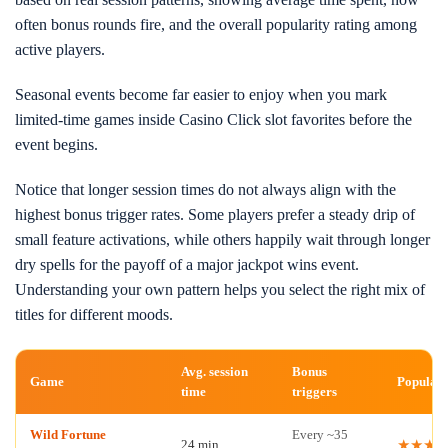
often bonus rounds fire, and the overall popularity rating among
active players.
Seasonal events become far easier to enjoy when you mark
limited-time games inside Casino Click slot favorites before the
event begins.
Notice that longer session times do not always align with the
highest bonus trigger rates. Some players prefer a steady drip of
small feature activations, while others happily wait through longer
dry spells for the payoff of a major jackpot wins event.
Understanding your own pattern helps you select the right mix of
titles for different moods.
Avg. session
Bonus
Game
Populari
time
triggers
Wild Fortune
Every ~35
24 min
★★★