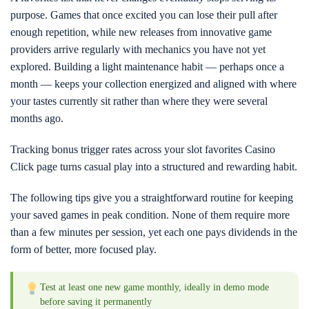
purpose. Games that once excited you can lose their pull after
enough repetition, while new releases from innovative game
providers arrive regularly with mechanics you have not yet
explored. Building a light maintenance habit — perhaps once a
month — keeps your collection energized and aligned with where
your tastes currently sit rather than where they were several
months ago.
Tracking bonus trigger rates across your slot favorites Casino
Click page turns casual play into a structured and rewarding habit.
The following tips give you a straightforward routine for keeping
your saved games in peak condition. None of them require more
than a few minutes per session, yet each one pays dividends in the
form of better, more focused play.
Test at least one new game monthly, ideally in demo mode
before saving it permanently