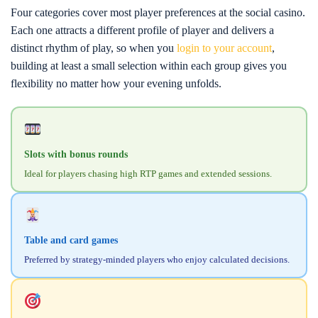
Four categories cover most player preferences at the social casino.
Each one attracts a different profile of player and delivers a
distinct rhythm of play, so when you
login to your account
,
building at least a small selection within each group gives you
flexibility no matter how your evening unfolds.
Slots with bonus rounds
Ideal for players chasing high RTP games and extended sessions.
Table and card games
Preferred by strategy-minded players who enjoy calculated decisions.