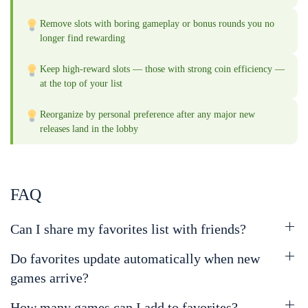
Remove slots with boring gameplay or bonus rounds you no
longer find rewarding
Keep high-reward slots — those with strong coin efficiency —
at the top of your list
Reorganize by personal preference after any major new
releases land in the lobby
FAQ
Can I share my favorites list with friends?
Do favorites update automatically when new
games arrive?
How many games can I add to favorites?