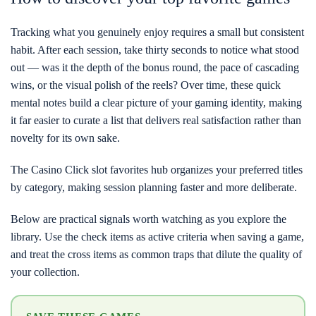
Tracking what you genuinely enjoy requires a small but consistent
habit. After each session, take thirty seconds to notice what stood
out — was it the depth of the bonus round, the pace of cascading
wins, or the visual polish of the reels? Over time, these quick
mental notes build a clear picture of your gaming identity, making
it far easier to curate a list that delivers real satisfaction rather than
novelty for its own sake.
The Casino Click slot favorites hub organizes your preferred titles
by category, making session planning faster and more deliberate.
Below are practical signals worth watching as you explore the
library. Use the check items as active criteria when saving a game,
and treat the cross items as common traps that dilute the quality of
your collection.