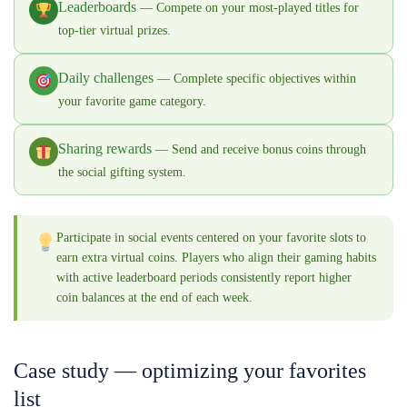
Leaderboards
— Compete on your most-played titles for
top-tier virtual prizes.
Daily challenges
— Complete specific objectives within
your favorite game category.
Sharing rewards
— Send and receive bonus coins through
the social gifting system.
Participate in social events centered on your favorite slots to
earn extra virtual coins. Players who align their gaming habits
with active leaderboard periods consistently report higher
coin balances at the end of each week.
Case study — optimizing your favorites
list