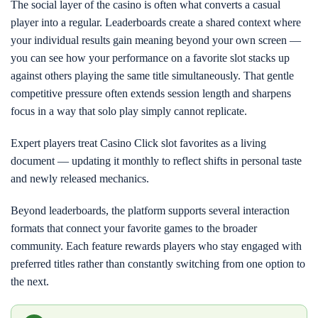
The social layer of the casino is often what converts a casual
player into a regular. Leaderboards create a shared context where
your individual results gain meaning beyond your own screen —
you can see how your performance on a favorite slot stacks up
against others playing the same title simultaneously. That gentle
competitive pressure often extends session length and sharpens
focus in a way that solo play simply cannot replicate.
Expert players treat Casino Click slot favorites as a living
document — updating it monthly to reflect shifts in personal taste
and newly released mechanics.
Beyond leaderboards, the platform supports several interaction
formats that connect your favorite games to the broader
community. Each feature rewards players who stay engaged with
preferred titles rather than constantly switching from one option to
the next.