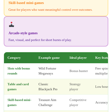
Skill-based mini-games
Great for players who want meaningful control over outcomes.
Arcade-style games
Fast, visual, and perfect for short bursts of play.
Category
Example game
Ideal player
Key feature
Slots with bonus
Wild Fortune
Free spins +
Bonus hunter
rounds
Megaways
multipliers
Table and card
Classic
Strategy
Low house 
games
Blackjack Pro
player
Skill-based mini-
Treasure Aim
Competitive
Accuracy sc
games
Challenge
player