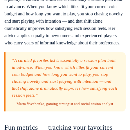
in advance. When you know which titles fit your current coin
budget and how long you want to play, you stop chasing novelty
and start playing with intention — and that shift alone
dramatically improves how satisfying each session feels. Her
advice applies equally to newcomers and experienced players
who carry years of informal knowledge about their preferences.
“A curated favorites list is essentially a session plan built
in advance. When you know which titles fit your current
coin budget and how long you want to play, you stop
chasing novelty and start playing with intention — and
that shift alone dramatically improves how satisfying each
session feels.”
— Marta Vovchenko, gaming strategist and social casino analyst
Fun metrics — tracking your favorites