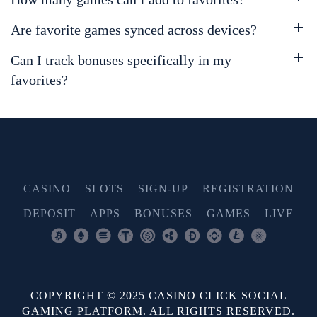
Are favorite games synced across devices?
Can I track bonuses specifically in my
favorites?
CASINO
SLOTS
SIGN-UP
REGISTRATION
DEPOSIT
APPS
BONUSES
GAMES
LIVE
COPYRIGHT © 2025 CASINO CLICK SOCIAL
GAMING PLATFORM. ALL RIGHTS RESERVED.