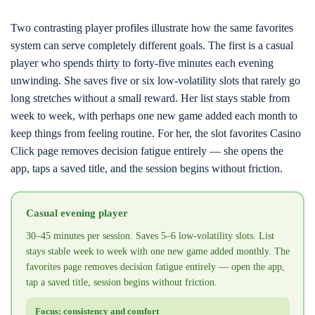
Two contrasting player profiles illustrate how the same favorites
system can serve completely different goals. The first is a casual
player who spends thirty to forty-five minutes each evening
unwinding. She saves five or six low-volatility slots that rarely go
long stretches without a small reward. Her list stays stable from
week to week, with perhaps one new game added each month to
keep things from feeling routine. For her, the slot favorites Casino
Click page removes decision fatigue entirely — she opens the
app, taps a saved title, and the session begins without friction.
Casual evening player
30–45 minutes per session. Saves 5–6 low-volatility slots. List
stays stable week to week with one new game added monthly. The
favorites page removes decision fatigue entirely — open the app,
tap a saved title, session begins without friction.
Focus: consistency and comfort