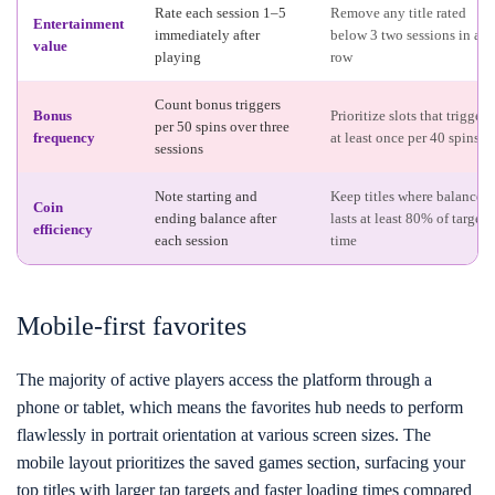
Rate each session 1–5
Remove any title rated
Entertainment
immediately after
below 3 two sessions in a
value
playing
row
Count bonus triggers
Bonus
Prioritize slots that trigger
per 50 spins over three
frequency
at least once per 40 spins
sessions
Note starting and
Keep titles where balance
Coin
ending balance after
lasts at least 80% of target
efficiency
each session
time
Mobile-first favorites
The majority of active players access the platform through a
phone or tablet, which means the favorites hub needs to perform
flawlessly in portrait orientation at various screen sizes. The
mobile layout prioritizes the saved games section, surfacing your
top titles with larger tap targets and faster loading times compared