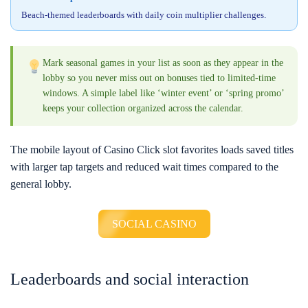
Beach-themed leaderboards with daily coin multiplier challenges.
Mark seasonal games in your list as soon as they appear in the
lobby so you never miss out on bonuses tied to limited-time
windows. A simple label like ‘winter event’ or ‘spring promo’
keeps your collection organized across the calendar.
The mobile layout of Casino Click slot favorites loads saved titles
with larger tap targets and reduced wait times compared to the
general lobby.
SOCIAL CASINO
Leaderboards and social interaction