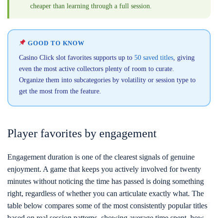
cheaper than learning through a full session.
GOOD TO KNOW
Casino Click slot favorites supports up to
50 saved titles
, giving
even the most active collectors plenty of room to curate.
Organize them into subcategories by volatility or session type to
get the most from the feature.
Player favorites by engagement
Engagement duration is one of the clearest signals of genuine
enjoyment. A game that keeps you actively involved for twenty
minutes without noticing the time has passed is doing something
right, regardless of whether you can articulate exactly what. The
table below compares some of the most consistently popular titles
based on real session patterns, showing average time spent, how