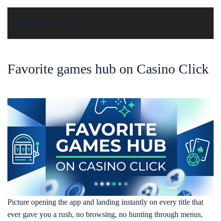
Skip to main content
Favorite games hub on Casino Click
Picture opening the app and landing instantly on every title that
ever gave you a rush, no browsing, no hunting through menus,