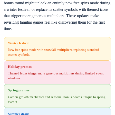
bonus round might unlock an entirely new free spins mode during
a winter festival, or replace its scatter symbols with themed icons
that trigger more generous multipliers. These updates make
revisiting familiar games feel like discovering them for the first
time.
Winter festival
New free spins mode with snowfall multipliers, replacing standard
scatter symbols.
Holiday promos
Themed icons trigger more generous multipliers during limited event
windows.
Spring promos
Garden-growth mechanics and seasonal bonus boards unique to spring
events.
Summer drops